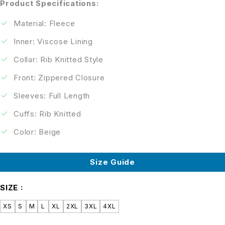
Product Specifications:
Material: Fleece
Inner: Viscose Lining
Collar: Rib Knitted Style
Front: Zippered Closure
Sleeves: Full Length
Cuffs: Rib Knitted
Color: Beige
Size Guide
SIZE
XS
S
M
L
XL
2XL
3XL
4XL