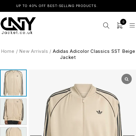
UP TO 40% OFF BEST-SELLING PRODUCTS.
SHOP NOW
0
Home
/
New Arrivals
/
Adidas Adicolor Classics SST Beige
Jacket