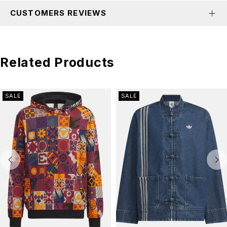
CUSTOMERS REVIEWS
Related Products
SALE
SALE