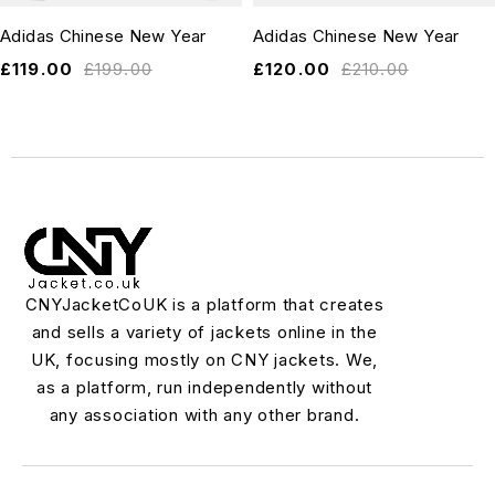
Adidas Chinese New Year
Adidas Chinese New Year
£
119.00
£
199.00
£
120.00
£
210.00
CNYJacketCoUK is a platform that creates
and sells a variety of jackets online in the
UK, focusing mostly on CNY jackets. We,
as a platform, run independently without
any association with any other brand.