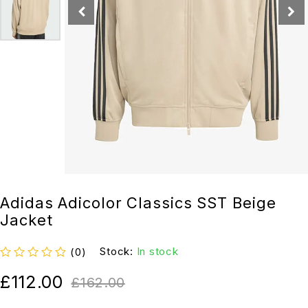
Adidas Adicolor Classics SST Beige
Jacket
Stock:
In stock
(0)
out of 5
£
112.00
£
162.00