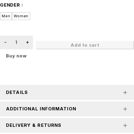
GENDER
Men
Women
Add to cart
Buy now
DETAILS
ADDITIONAL INFORMATION
DELIVERY & RETURNS