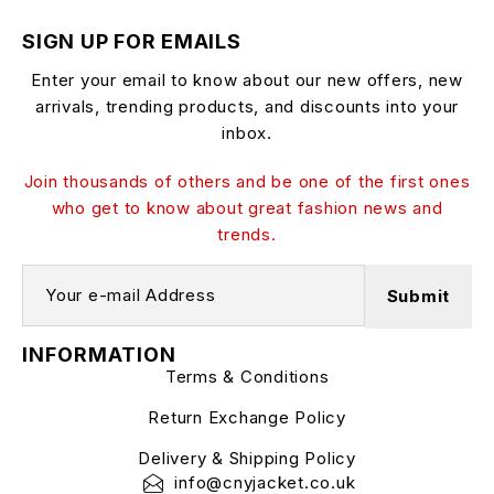
SIGN UP FOR EMAILS
Enter your email to know about our new offers, new
arrivals, trending products, and discounts into your
inbox.
Join thousands of others and be one of the first ones
who get to know about great fashion news and
trends.
INFORMATION
Terms & Conditions
Return Exchange Policy
Delivery & Shipping Policy
info@cnyjacket.co.uk