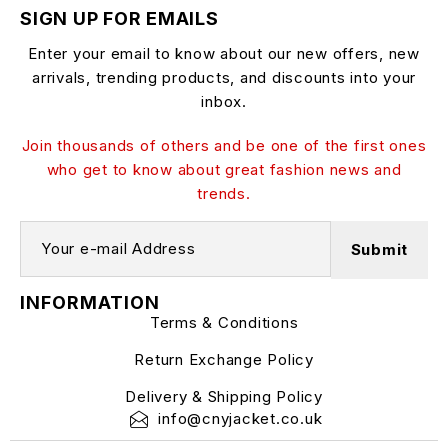
SIGN UP FOR EMAILS
Enter your email to know about our new offers, new
arrivals, trending products, and discounts into your
inbox.
Join thousands of others and be one of the first ones
who get to know about great fashion news and
trends.
INFORMATION
Terms & Conditions
Return Exchange Policy
Delivery & Shipping Policy
info@cnyjacket.co.uk