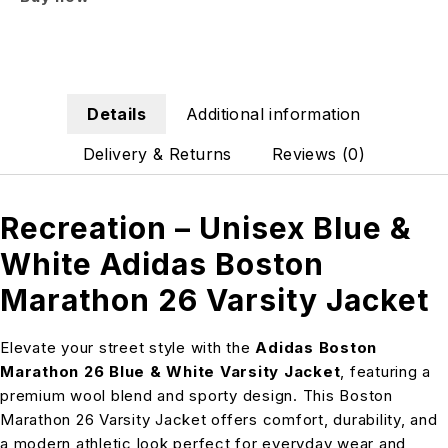
Details
Additional information
Delivery & Returns
Reviews (0)
Recreation – Unisex Blue &
White Adidas Boston
Marathon 26 Varsity Jacket
Elevate your street style with the
Adidas Boston
Marathon 26 Blue & White Varsity Jacket
, featuring a
premium wool blend and sporty design. This Boston
Marathon 26 Varsity Jacket offers comfort, durability, and
a modern athletic look perfect for everyday wear and