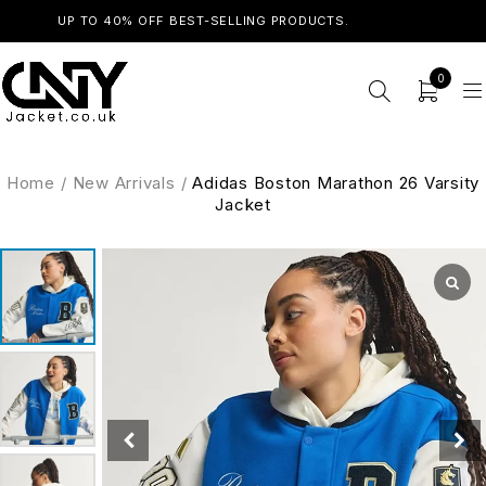
UP TO 40% OFF BEST-SELLING PRODUCTS.
SHOP NOW
0
Home
/
New Arrivals
/
Adidas Boston Marathon 26 Varsity
Jacket