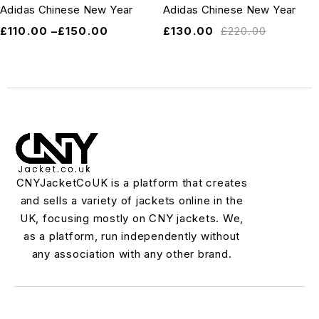
Adidas Chinese New Year
Adidas Chinese New Year
£
110.00
–
£
150.00
£
130.00
£
220.00
CNYJacketCoUK is a platform that creates
and sells a variety of jackets online in the
UK, focusing mostly on CNY jackets. We,
as a platform, run independently without
any association with any other brand.