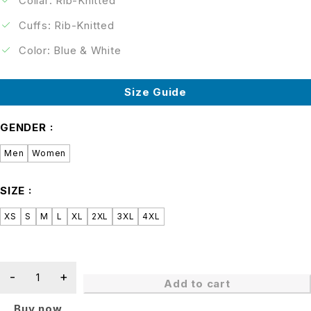
Collar: Rib-Knitted
Cuffs: Rib-Knitted
Color: Blue & White
Size Guide
GENDER
Men
Women
SIZE
XS
S
M
L
XL
2XL
3XL
4XL
Add to cart
Buy now