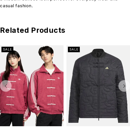
casual fashion.
Related Products
SALE
SALE