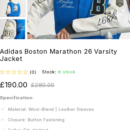
Adidas Boston Marathon 26 Varsity
Jacket
Stock:
In stock
(0)
out of 5
£
190.00
£
280.00
Specification:
Material: Wool-Blend | Leather Sleeves
Closure: Button Fastening