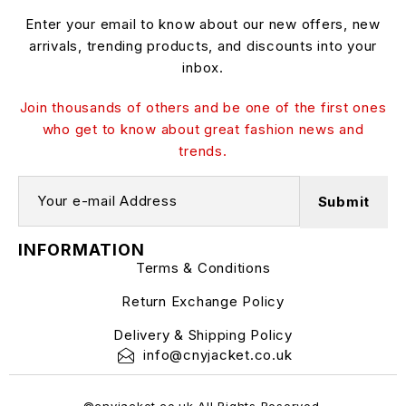
Enter your email to know about our new offers, new
arrivals, trending products, and discounts into your
inbox.
Join thousands of others and be one of the first ones
who get to know about great fashion news and
trends.
INFORMATION
Terms & Conditions
Return Exchange Policy
Delivery & Shipping Policy
info@cnyjacket.co.uk