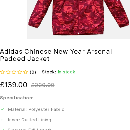
Adidas Chinese New Year Arsenal
Padded Jacket
Stock:
In stock
(0)
out of 5
£
139.00
£
229.00
Specification:
Material: Polyester Fabric
Inner: Quilted Lining