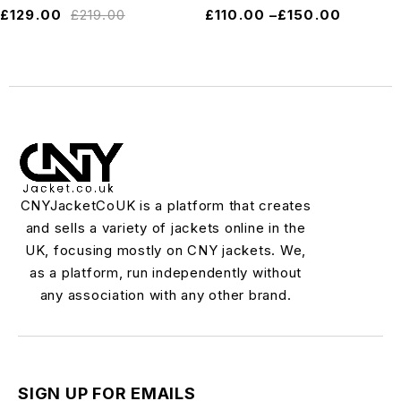
£
129.00
£
219.00
£
110.00
–
£
150.00
CNYJacketCoUK is a platform that creates
and sells a variety of jackets online in the
UK, focusing mostly on CNY jackets. We,
as a platform, run independently without
any association with any other brand.
SIGN UP FOR EMAILS