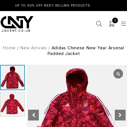
UP TO 40% OFF BEST-SELLING PRODUCTS.
SHOP NOW
0
Home
/
New Arrivals
/
Adidas Chinese New Year Arsenal
Padded Jacket