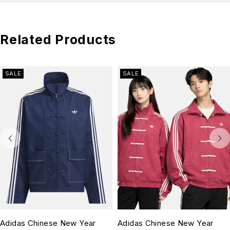
Related Products
SALE
SALE
Adidas Chinese New Year
Adidas Chinese New Year