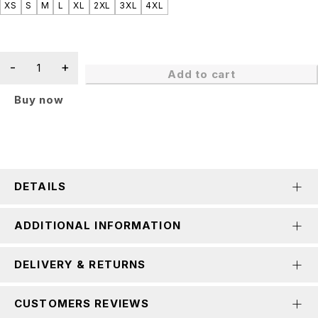
XS
S
M
L
XL
2XL
3XL
4XL
Add to cart
Buy now
DETAILS
ADDITIONAL INFORMATION
DELIVERY & RETURNS
CUSTOMERS REVIEWS