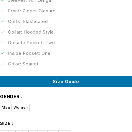
Sleeves: Full Length
Front: Zipper Closure
Cuffs: Elasticated
Collar: Hooded Style
Outside Pocket: Two
Inside Pocket: One
Color: Scarlet
Size Guide
GENDER
Men
Women
SIZE