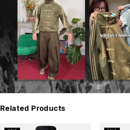
Related Products