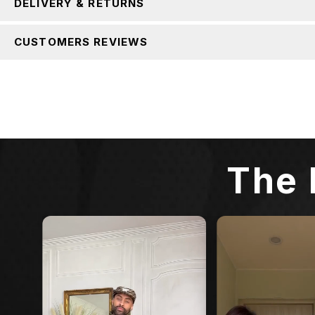
DELIVERY & RETURNS
CUSTOMERS REVIEWS
The 