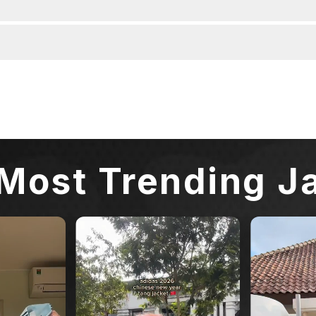
Most Trending J