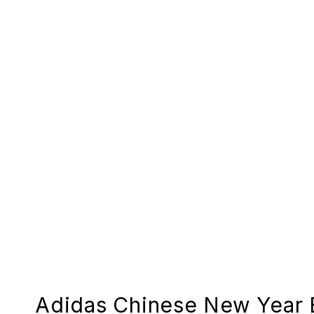
Adidas Chinese New Year 