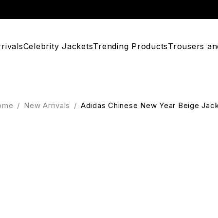
rivals
Celebrity Jackets
Trending Products
Trousers an
ome
/
New Arrivals
/
Adidas Chinese New Year Beige Jac