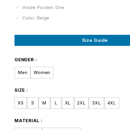
Inside Pocket: One
Color: Beige
Size Guide
GENDER
Men
Women
SIZE
XS
S
M
L
XL
2XL
3XL
4XL
MATERIAL