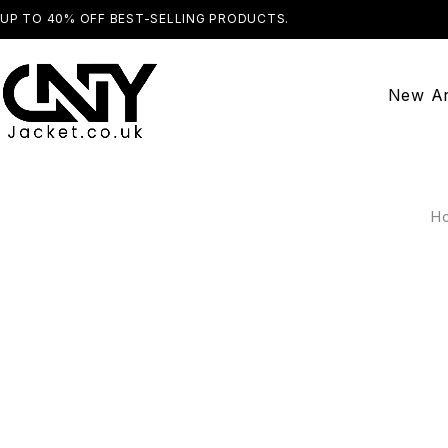
UP TO 40% OFF BEST-SELLING PRODUCTS.
SHOP NOW
New Ar
H