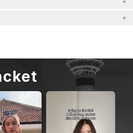
acket