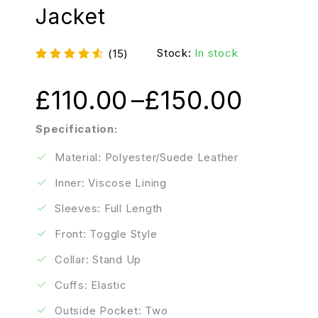
Jacket
Stock:
In stock
(15)
£
110.00
–
£
150.00
Specification:
Material: Polyester/Suede Leather
Inner: Viscose Lining
Sleeves: Full Length
Front: Toggle Style
Collar: Stand Up
Cuffs: Elastic
Outside Pocket: Two