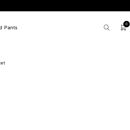
0
d Pants
ket