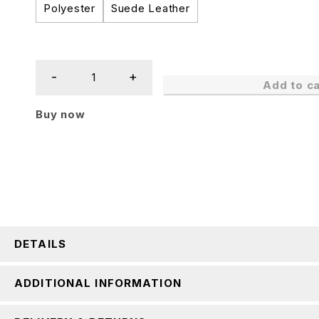
Polyester
Suede Leather
Add to ca
Buy now
DETAILS
ADDITIONAL INFORMATION