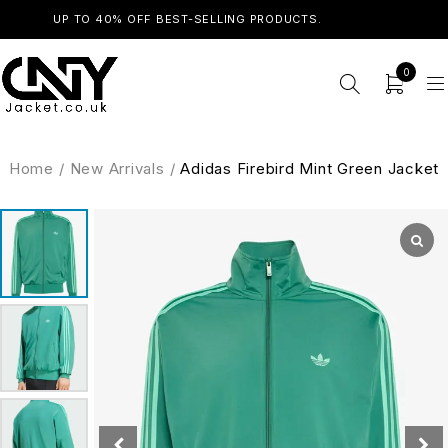
UP TO 40% OFF BEST-SELLING PRODUCTS.
SHOP NOW
0
Home
/
New Arrivals
/
Adidas Firebird Mint Green Jacket