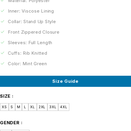
Material: Polyester
Inner: Viscose Lining
Collar: Stand Up Style
Front Zippered Closure
Sleeves: Full Length
Cuffs: Rib Knitted
Color: Mint Green
Size Guide
SIZE
XS
S
M
L
XL
2XL
3XL
4XL
GENDER