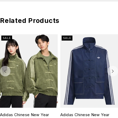
Related Products
SALE
SALE
Adidas Chinese New Year
Adidas Chinese New Year