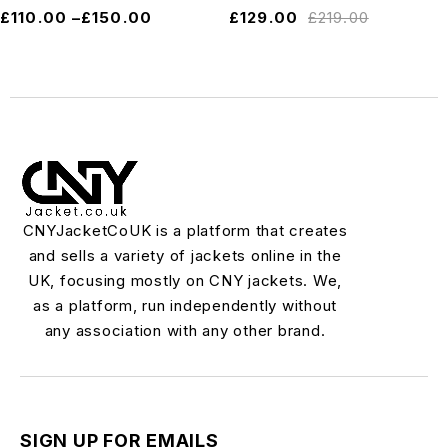
£
110.00
–
£
150.00
£
129.00
£
219.00
CNYJacketCoUK is a platform that creates
and sells a variety of jackets online in the
UK, focusing mostly on CNY jackets. We,
as a platform, run independently without
any association with any other brand.
SIGN UP FOR EMAILS