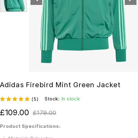
Adidas Firebird Mint Green Jacket
Stock:
In stock
(5)
£
109.00
£
179.00
Product Specifications: