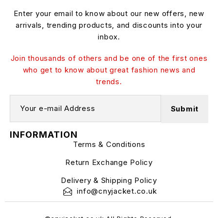
Enter your email to know about our new offers, new
arrivals, trending products, and discounts into your
inbox.
Join thousands of others and be one of the first ones
who get to know about great fashion news and
trends.
INFORMATION
Terms & Conditions
Return Exchange Policy
Delivery & Shipping Policy
info@cnyjacket.co.uk