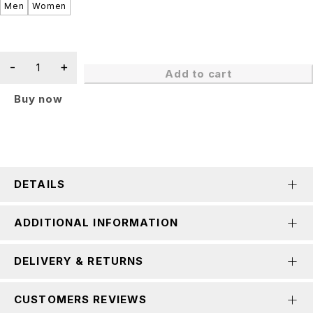
Men
Women
Add to cart
Buy now
DETAILS
ADDITIONAL INFORMATION
DELIVERY & RETURNS
CUSTOMERS REVIEWS