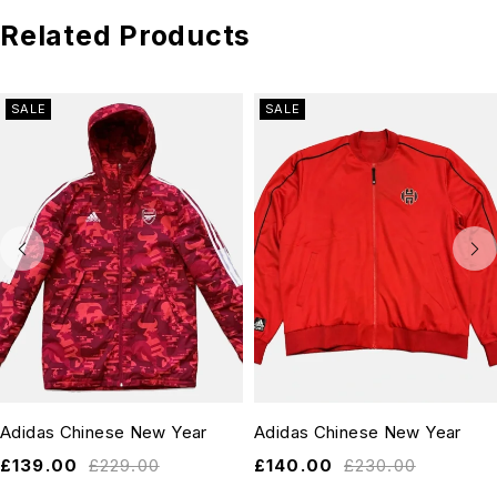
Related Products
SALE
SALE
Adidas Chinese New Year
Adidas Chinese New Year
£
139.00
£
229.00
£
140.00
£
230.00