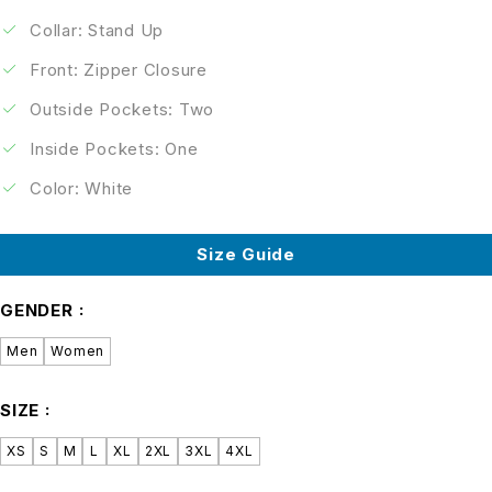
Collar: Stand Up
Front: Zipper Closure
Outside Pockets: Two
Inside Pockets: One
Color: White
Size Guide
GENDER
Men
Women
SIZE
XS
S
M
L
XL
2XL
3XL
4XL