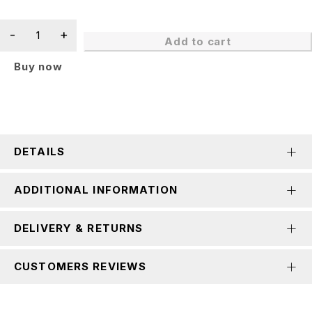
Add to cart
Buy now
DETAILS
ADDITIONAL INFORMATION
DELIVERY & RETURNS
CUSTOMERS REVIEWS