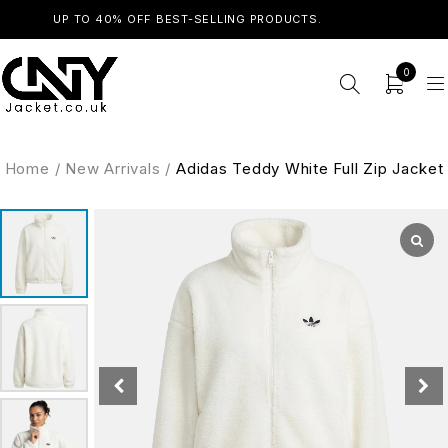
UP TO 40% OFF BEST-SELLING PRODUCTS.
SHOP NOW
0
Home
/
New Arrivals
/
Adidas Teddy White Full Zip Jacket