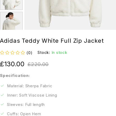
Adidas Teddy White Full Zip Jacket
Stock:
In stock
(0)
out of 5
£
130.00
£
220.00
Specification:
Material: Sherpa Fabric
Inner: Soft Viscose Lining
Sleeves: Full length
Cuffs: Open Hem