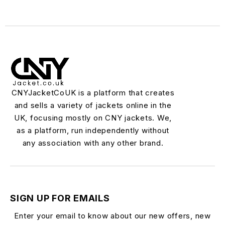
CNYJacketCoUK is a platform that creates
and sells a variety of jackets online in the
UK, focusing mostly on CNY jackets. We,
as a platform, run independently without
any association with any other brand.
SIGN UP FOR EMAILS
Enter your email to know about our new offers, new