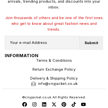
arrivals, trending products, and discounts into your
inbox.
Join thousands of others and be one of the first ones
who get to know about great fashion news and
trends.
INFORMATION
Terms & Conditions
Return Exchange Policy
Delivery & Shipping Policy
info@cnyjacket.co.uk
©cnyjacket.co.uk All Rights Reserved.