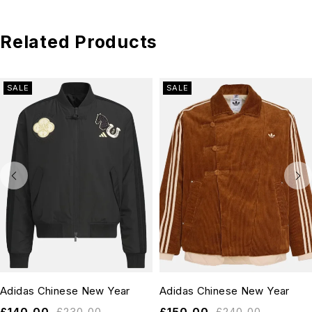
Related Products
SALE
SALE
Adidas Chinese New Year
Adidas Chinese New Year
£
140.00
£
230.00
£
150.00
£
240.00