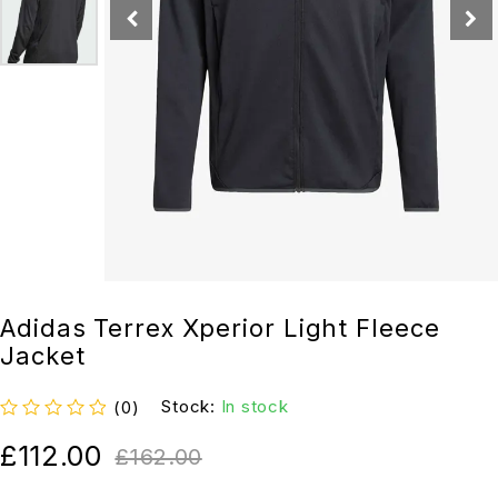
Adidas Terrex Xperior Light Fleece
Jacket
Stock:
In stock
(0)
out of 5
£
112.00
£
162.00