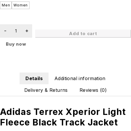
Men
Women
Add to cart
Buy now
Details
Additional information
Delivery & Returns
Reviews (0)
Adidas Terrex Xperior Light
Fleece Black Track Jacket