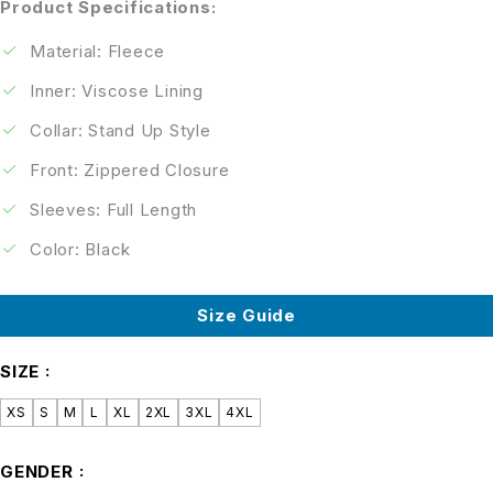
Product Specifications:
Material: Fleece
Inner: Viscose Lining
Collar: Stand Up Style
Front: Zippered Closure
Sleeves: Full Length
Color: Black
Size Guide
SIZE
XS
S
M
L
XL
2XL
3XL
4XL
GENDER