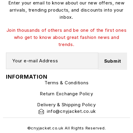
Enter your email to know about our new offers, new
arrivals, trending products, and discounts into your
inbox.
Join thousands of others and be one of the first ones
who get to know about great fashion news and
trends.
INFORMATION
Terms & Conditions
Return Exchange Policy
Delivery & Shipping Policy
info@cnyjacket.co.uk
©cnyjacket.co.uk All Rights Reserved.