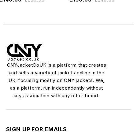
CNYJacketCoUK is a platform that creates
and sells a variety of jackets online in the
UK, focusing mostly on CNY jackets. We,
as a platform, run independently without
any association with any other brand.
SIGN UP FOR EMAILS