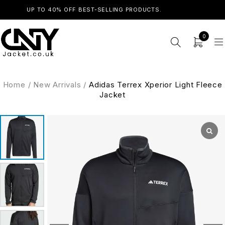
UP TO 40% OFF BEST-SELLING PRODUCTS.
SHOP NOW
0
Home
/
New Arrivals
/
Adidas Terrex Xperior Light Fleece
Jacket