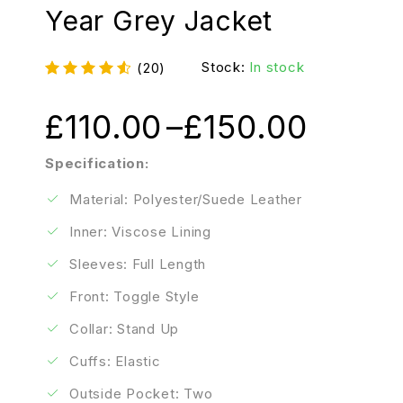
Year Grey Jacket
Stock:
In stock
(20)
£
110.00
–
£
150.00
Specification:
Material: Polyester/Suede Leather
Inner: Viscose Lining
Sleeves: Full Length
Front: Toggle Style
Collar: Stand Up
Cuffs: Elastic
Outside Pocket: Two