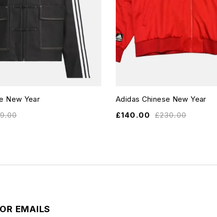
se New Year
Adidas Chinese New Year
19.00
£
140.00
£
230.00
FOR EMAILS