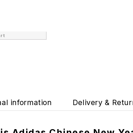
rt
nal information
Delivery & Retu
tis Adidas Chinese New Ye