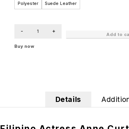
Polyester
Suede Leather
Add to ca
Buy now
Details
Additio
Filipino Actress Anne Cur