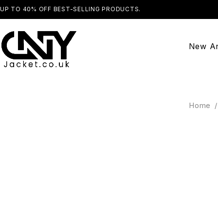
UP TO 40% OFF BEST-SELLING PRODUCTS.
SHOP NOW
New Ar
Home
/