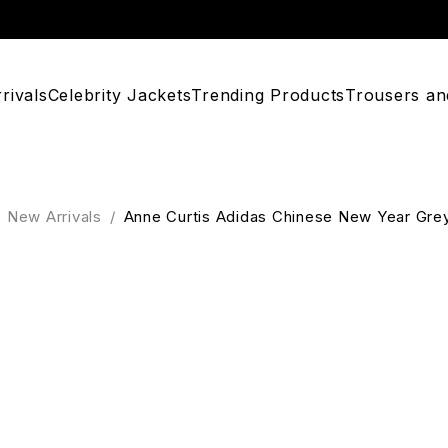
rivals
Celebrity Jackets
Trending Products
Trousers an
New Arrivals
/
Anne Curtis Adidas Chinese New Year Gre