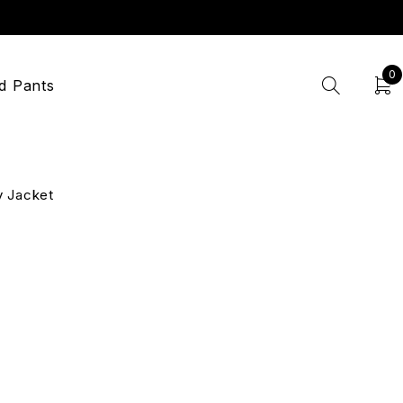
0
d Pants
y Jacket