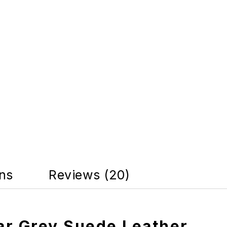
rns
Reviews (20)
ar Grey Suede Leather