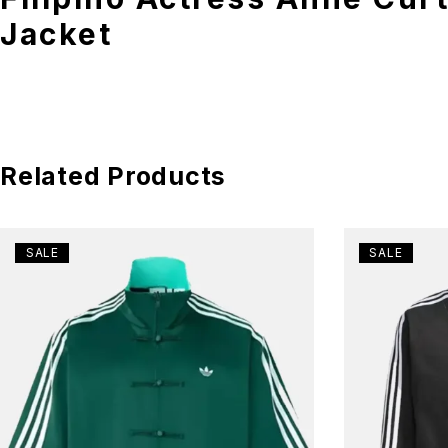
Jacket
Related Products
SALE
SALE