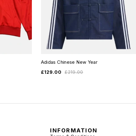
Adidas Chinese New Year
£
129.00
£
219.00
INFORMATION