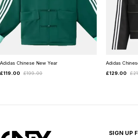
Adidas Chinese New Year
Adidas Chine
£
119.00
£
199.00
£
129.00
£
2
SIGN UP 