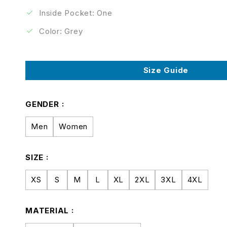
Inside Pocket: One
Color: Grey
Size Guide
GENDER
Men
Women
SIZE
XS
S
M
L
XL
2XL
3XL
4XL
MATERIAL