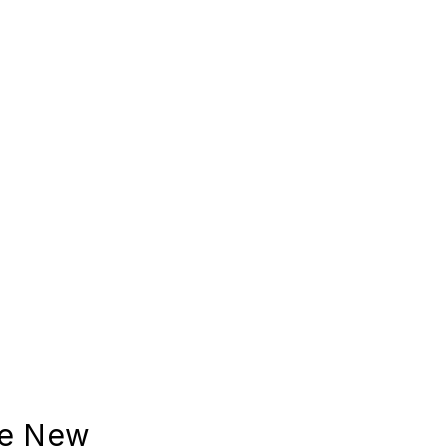
se New