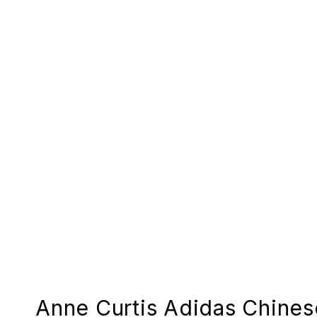
Anne Curtis Adidas Chine