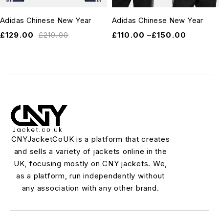
Adidas Chinese New Year
Adidas Chinese New Year
£
129.00
£
219.00
£
110.00
–
£
150.00
CNYJacketCoUK is a platform that creates
and sells a variety of jackets online in the
UK, focusing mostly on CNY jackets. We,
as a platform, run independently without
any association with any other brand.