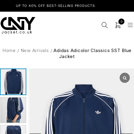
UP TO 40% OFF BEST-SELLING PRODUCTS.
SHOP NOW
0
Home
/
New Arrivals
/
Adidas Adicolor Classics SST Blue
Jacket