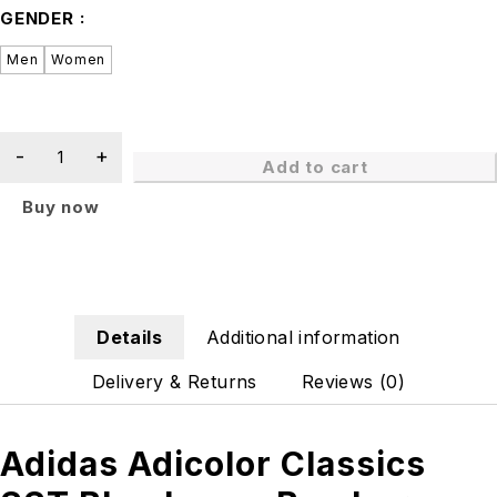
GENDER
Men
Women
Add to cart
Buy now
Details
Additional information
Delivery & Returns
Reviews (0)
Adidas Adicolor Classics