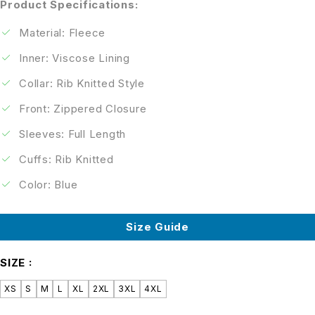
Product Specifications:
Material: Fleece
Inner: Viscose Lining
Collar: Rib Knitted Style
Front: Zippered Closure
Sleeves: Full Length
Cuffs: Rib Knitted
Color: Blue
Size Guide
SIZE
XS
S
M
L
XL
2XL
3XL
4XL