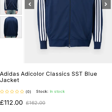
Adidas Adicolor Classics SST Blue
Jacket
Stock:
In stock
(0)
out of 5
£
112.00
£
162.00