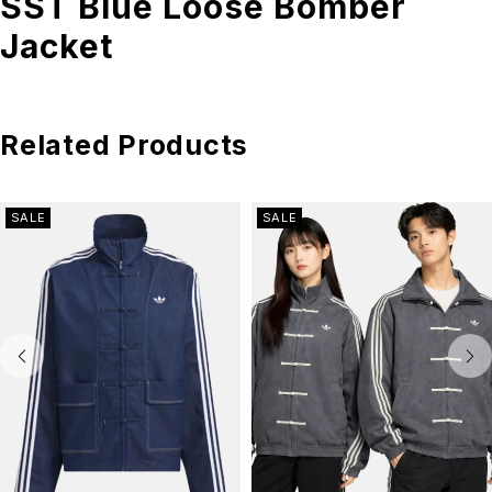
SST Blue Loose Bomber
Jacket
Related Products
SALE
SALE