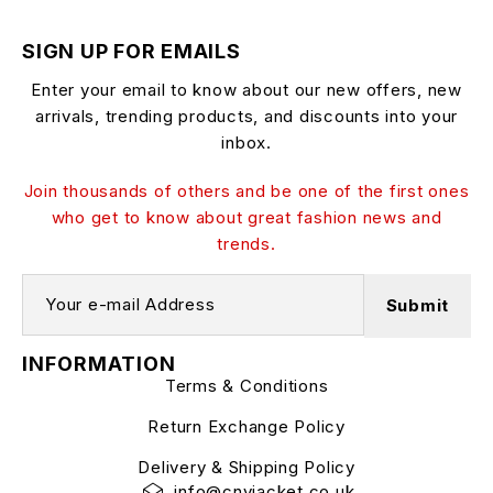
SIGN UP FOR EMAILS
Enter your email to know about our new offers, new
arrivals, trending products, and discounts into your
inbox.
Join thousands of others and be one of the first ones
who get to know about great fashion news and
trends.
INFORMATION
Terms & Conditions
Return Exchange Policy
Delivery & Shipping Policy
info@cnyjacket.co.uk