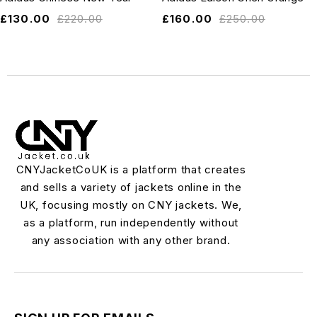
£
130.00
£
220.00
£
160.00
£
250.00
CNYJacketCoUK is a platform that creates
and sells a variety of jackets online in the
UK, focusing mostly on CNY jackets. We,
as a platform, run independently without
any association with any other brand.