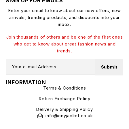
SIGN UP FOR EMAILS
Enter your email to know about our new offers, new
arrivals, trending products, and discounts into your
inbox.
Join thousands of others and be one of the first ones
who get to know about great fashion news and
trends.
INFORMATION
Terms & Conditions
Return Exchange Policy
Delivery & Shipping Policy
info@cnyjacket.co.uk