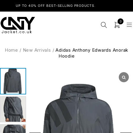
UP TO 40% OFF BEST-SELLING PRODUCTS.
SHOP NOW
0
Home
/
New Arrivals
/
Adidas Anthony Edwards Anorak
Hoodie