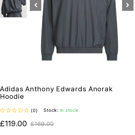
Adidas Anthony Edwards Anorak
Hoodie
Stock:
In stock
(0)
out of 5
£
119.00
£
169.00