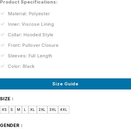
Product Specifications:
Material: Polyester
Inner: Viscose Lining
Collar: Hooded Style
Front: Pullover Closure
Sleeves: Full Length
Color: Black
Size Guide
SIZE
XS
S
M
L
XL
2XL
3XL
4XL
GENDER