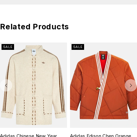
Related Products
SALE
SALE
Adidas Chinese New Year
Adidas Edison Chen Orange