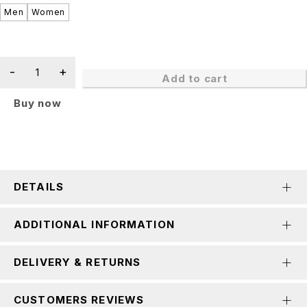
Men
Women
Add to cart
Buy now
DETAILS
ADDITIONAL INFORMATION
DELIVERY & RETURNS
CUSTOMERS REVIEWS