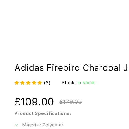
Adidas Firebird Charcoal 
Stock:
In stock
(6)
£
109.00
£
179.00
Product Specifications:
Material: Polyester