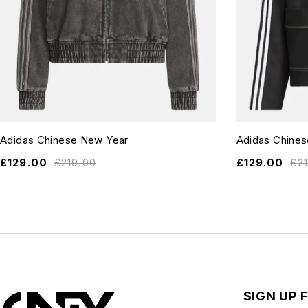
Adidas Chinese New Year
Adidas Chine
£
129.00
£
219.00
£
129.00
£
2
SIGN UP 