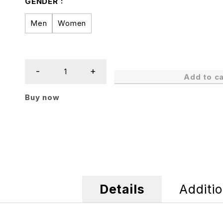
GENDER
Men
Women
Add to ca
Buy now
Details
Additio