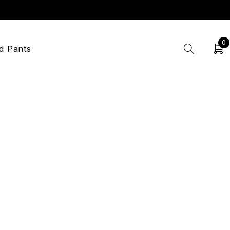
0
d Pants