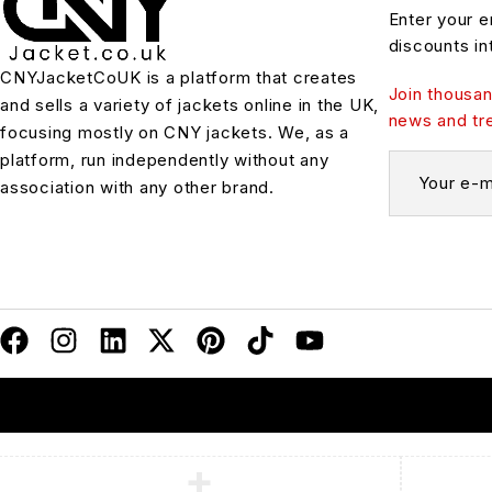
Enter your e
discounts in
CNYJacketCoUK is a platform that creates
Join thousan
and sells a variety of jackets online in the UK,
news and tr
focusing mostly on CNY jackets. We, as a
platform, run independently without any
association with any other brand.