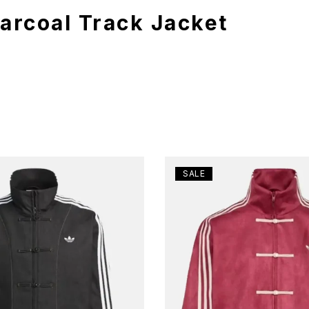
harcoal Track Jacket
SALE