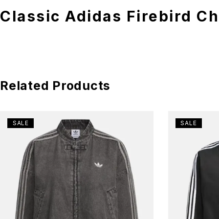
Classic Adidas Firebird C
Related Products
SALE
SALE