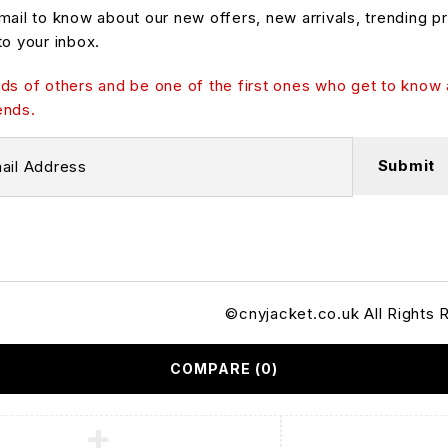
mail to know about our new offers, new arrivals, trending p
to your inbox.
ds of others and be one of the first ones who get to know 
ends.
©cnyjacket.co.uk All Rights 
COMPARE
(0)