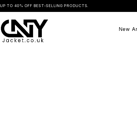
UP TO 40% OFF BEST-SELLING PRODUCTS.
SHOP NOW
New Ar