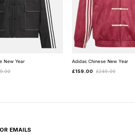
se New Year
Adidas Chinese New Year
19.00
£
159.00
£
249.00
FOR EMAILS