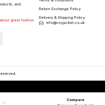
Terms & Conditions
roducts, and
Return Exchange Policy
Delivery & Shipping Policy
about great fashion
info@cnyjacket.co.uk
Reserved.
Compare