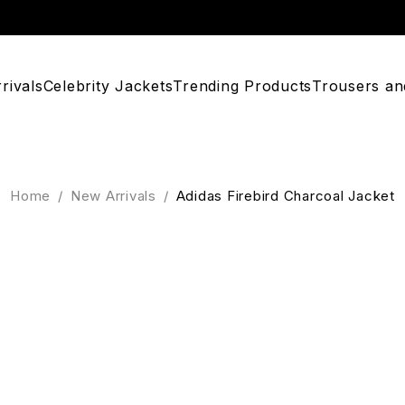
rivals
Celebrity Jackets
Trending Products
Trousers an
Home
/
New Arrivals
/
Adidas Firebird Charcoal Jacket