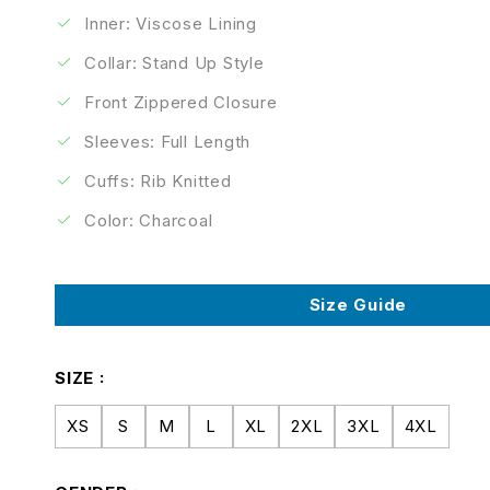
Inner: Viscose Lining
Collar: Stand Up Style
Front Zippered Closure
Sleeves: Full Length
Cuffs: Rib Knitted
Color: Charcoal
Size Guide
SIZE
XS
S
M
L
XL
2XL
3XL
4XL