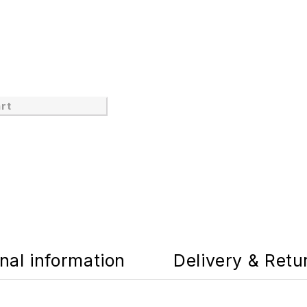
rt
nal information
Delivery & Retu