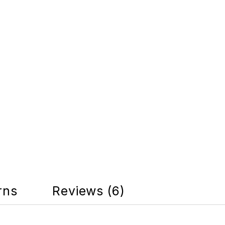
rns
Reviews (6)