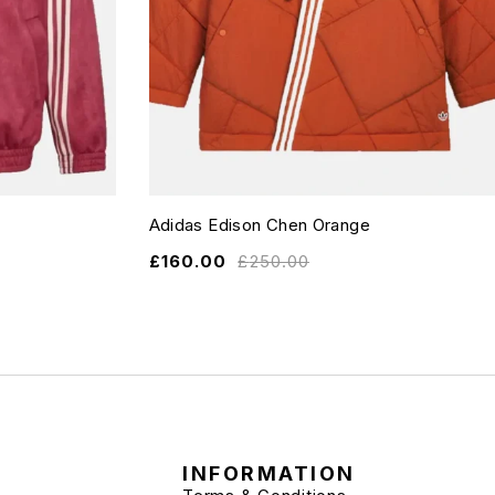
Adidas Edison Chen Orange
£
160.00
£
250.00
INFORMATION