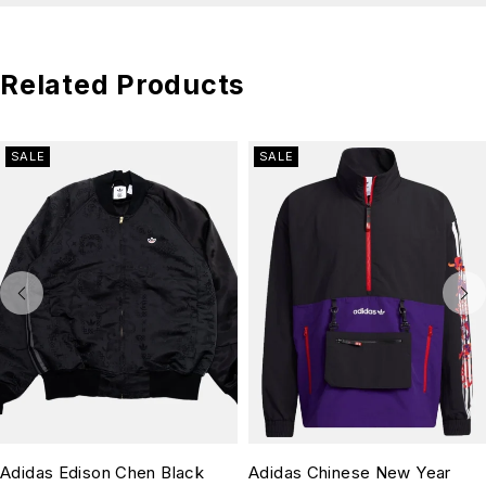
Related Products
SALE
SALE
Adidas Edison Chen Black
Adidas Chinese New Year