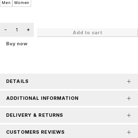
Men
Women
Add to cart
Buy now
DETAILS
ADDITIONAL INFORMATION
DELIVERY & RETURNS
CUSTOMERS REVIEWS