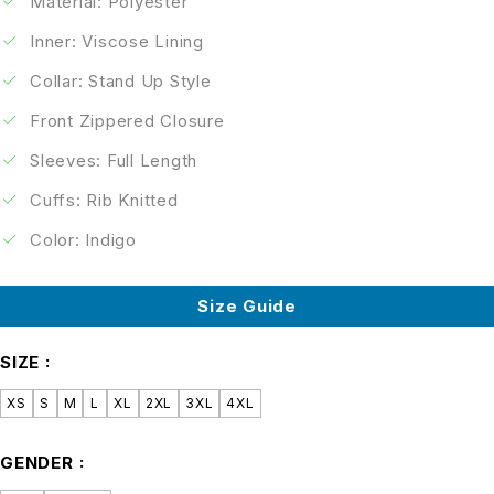
Material: Polyester
Inner: Viscose Lining
Collar: Stand Up Style
Front Zippered Closure
Sleeves: Full Length
Cuffs: Rib Knitted
Color: Indigo
Size Guide
SIZE
XS
S
M
L
XL
2XL
3XL
4XL
GENDER