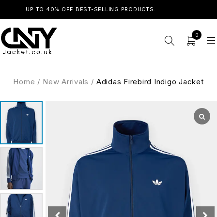
UP TO 40% OFF BEST-SELLING PRODUCTS.
SHOP NOW
0
Home
/
New Arrivals
/
Adidas Firebird Indigo Jacket