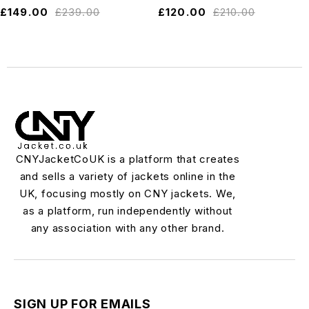
£
149.00
£
239.00
£
120.00
£
210.00
CNYJacketCoUK is a platform that creates
and sells a variety of jackets online in the
UK, focusing mostly on CNY jackets. We,
as a platform, run independently without
any association with any other brand.
SIGN UP FOR EMAILS