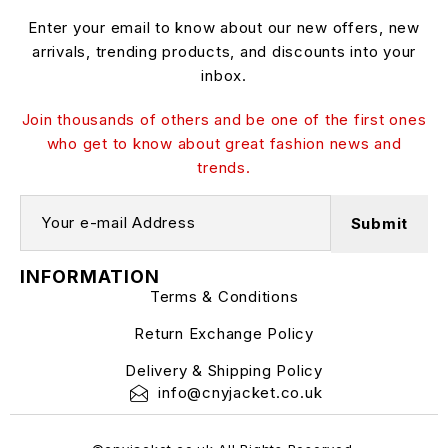
Enter your email to know about our new offers, new
arrivals, trending products, and discounts into your
inbox.
Join thousands of others and be one of the first ones
who get to know about great fashion news and
trends.
INFORMATION
Terms & Conditions
Return Exchange Policy
Delivery & Shipping Policy
info@cnyjacket.co.uk