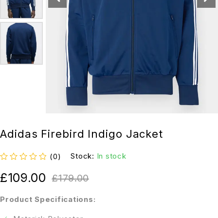
Adidas Firebird Indigo Jacket
Stock:
In stock
(0)
out of 5
£
109.00
£
179.00
Product Specifications: