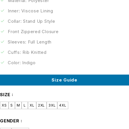
Material: Polyester
Inner: Viscose Lining
Collar: Stand Up Style
Front Zippered Closure
Sleeves: Full Length
Cuffs: Rib Knitted
Color: Indigo
Size Guide
SIZE
XS
S
M
L
XL
2XL
3XL
4XL
GENDER