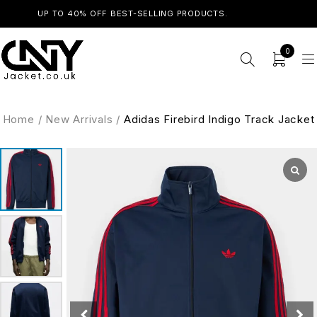
UP TO 40% OFF BEST-SELLING PRODUCTS.
SHOP NOW
0
Home
/
New Arrivals
/
Adidas Firebird Indigo Track Jacket