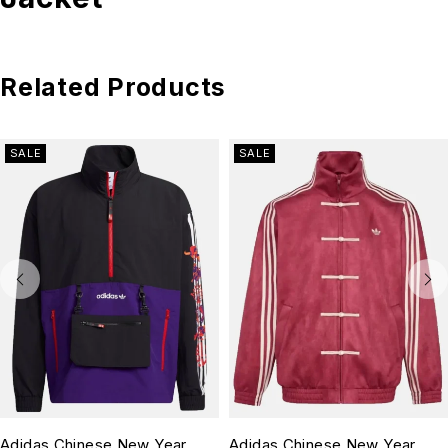
Related Products
SALE
SALE
Adidas Chinese New Year
Adidas Chinese New Year