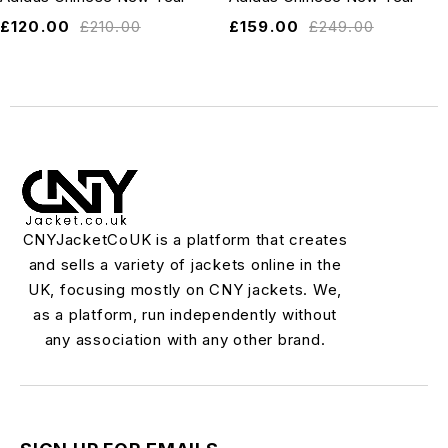
£
120.00
£
210.00
£
159.00
£
249.00
CNYJacketCoUK is a platform that creates
and sells a variety of jackets online in the
UK, focusing mostly on CNY jackets. We,
as a platform, run independently without
any association with any other brand.