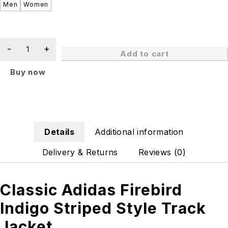
Men
Women
Add to cart
Buy now
Details
Additional information
Delivery & Returns
Reviews (0)
Classic Adidas Firebird
Indigo Striped Style Track
Jacket