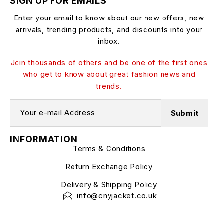
SIGN UP FOR EMAILS
Enter your email to know about our new offers, new
arrivals, trending products, and discounts into your
inbox.
Join thousands of others and be one of the first ones
who get to know about great fashion news and
trends.
INFORMATION
Terms & Conditions
Return Exchange Policy
Delivery & Shipping Policy
info@cnyjacket.co.uk