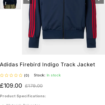
Adidas Firebird Indigo Track Jacket
Stock:
In stock
(0)
out of 5
£
109.00
£
179.00
Product Specifications: