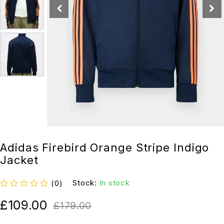
Adidas Firebird Orange Stripe Indigo
Jacket
Stock:
In stock
(0)
out of 5
£
109.00
£
179.00