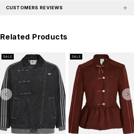
CUSTOMERS REVIEWS
Related Products
SALE
SALE