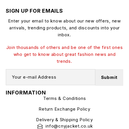
SIGN UP FOR EMAILS
Enter your email to know about our new offers, new
arrivals, trending products, and discounts into your
inbox.
Join thousands of others and be one of the first ones
who get to know about great fashion news and
trends.
INFORMATION
Terms & Conditions
Return Exchange Policy
Delivery & Shipping Policy
info@cnyjacket.co.uk