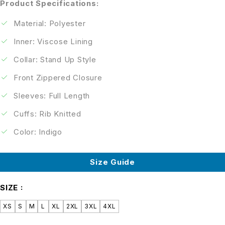
Product Specifications:
Material: Polyester
Inner: Viscose Lining
Collar: Stand Up Style
Front Zippered Closure
Sleeves: Full Length
Cuffs: Rib Knitted
Color: Indigo
Size Guide
SIZE
XS
S
M
L
XL
2XL
3XL
4XL