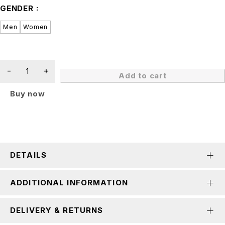
GENDER
Men
Women
Add to cart
Buy now
DETAILS
ADDITIONAL INFORMATION
DELIVERY & RETURNS