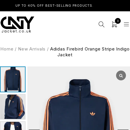
UP TO 40% OFF BEST-SELLING PRODUCTS.
SHOP NOW
0
Home
/
New Arrivals
/
Adidas Firebird Orange Stripe Indigo
Jacket