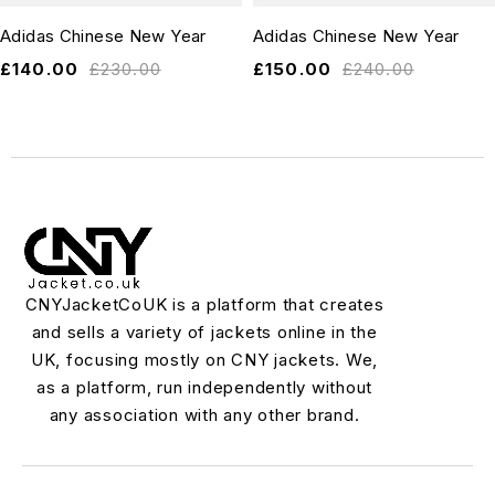
Adidas Chinese New Year
Adidas Chinese New Year
£
140.00
£
230.00
£
150.00
£
240.00
CNYJacketCoUK is a platform that creates
and sells a variety of jackets online in the
UK, focusing mostly on CNY jackets. We,
as a platform, run independently without
any association with any other brand.