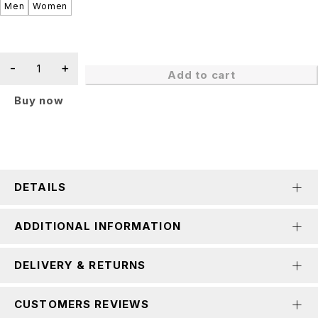
Men
Women
Add to cart
Buy now
DETAILS
ADDITIONAL INFORMATION
DELIVERY & RETURNS
CUSTOMERS REVIEWS