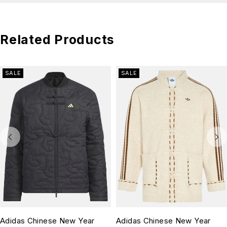
Related Products
SALE
SALE
Adidas Chinese New Year
Adidas Chinese New Year