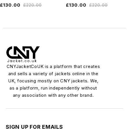
£
130.00
£
220.00
£
130.00
£
220.00
CNYJacketCoUK is a platform that creates
and sells a variety of jackets online in the
UK, focusing mostly on CNY jackets. We,
as a platform, run independently without
any association with any other brand.
SIGN UP FOR EMAILS