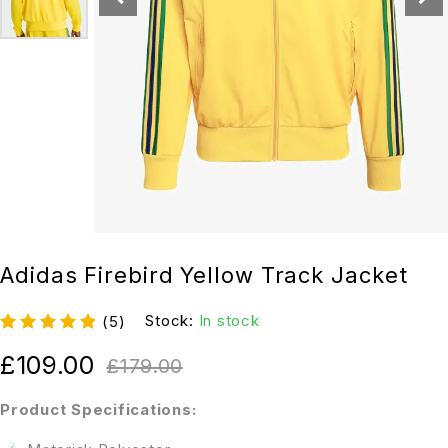
Adidas Firebird Yellow Track Jacket
Stock:
In stock
(5)
£
109.00
£
179.00
Product Specifications: