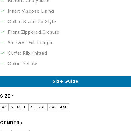
Material: Polyester
Inner: Viscose Lining
Collar: Stand Up Style
Front Zippered Closure
Sleeves: Full Length
Cuffs: Rib Knitted
Color: Yellow
Size Guide
SIZE
XS
S
M
L
XL
2XL
3XL
4XL
GENDER