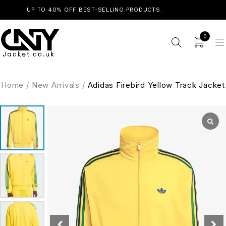
UP TO 40% OFF BEST-SELLING PRODUCTS.
SHOP NOW
0
Home
/
New Arrivals
/
Adidas Firebird Yellow Track Jacket