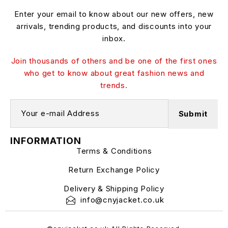
Enter your email to know about our new offers, new
arrivals, trending products, and discounts into your
inbox.
Join thousands of others and be one of the first ones
who get to know about great fashion news and
trends.
INFORMATION
Terms & Conditions
Return Exchange Policy
Delivery & Shipping Policy
info@cnyjacket.co.uk