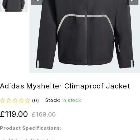
Adidas Myshelter Climaproof Jacket
Stock:
In stock
(0)
out of 5
£
119.00
£
169.00
Product Specifications: