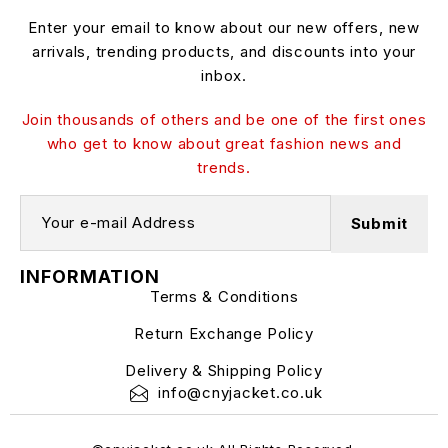
Enter your email to know about our new offers, new
arrivals, trending products, and discounts into your
inbox.
Join thousands of others and be one of the first ones
who get to know about great fashion news and
trends.
INFORMATION
Terms & Conditions
Return Exchange Policy
Delivery & Shipping Policy
info@cnyjacket.co.uk