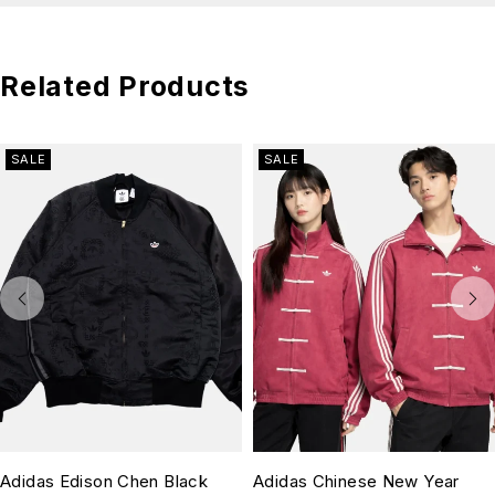
Related Products
SALE
SALE
Adidas Edison Chen Black
Adidas Chinese New Year