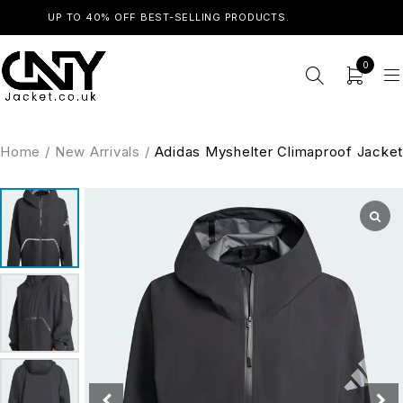
UP TO 40% OFF BEST-SELLING PRODUCTS.
SHOP NOW
0
Home
/
New Arrivals
/
Adidas Myshelter Climaproof Jacket