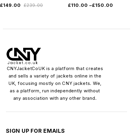
£
149.00
£
239.00
£
110.00
–
£
150.00
CNYJacketCoUK is a platform that creates
and sells a variety of jackets online in the
UK, focusing mostly on CNY jackets. We,
as a platform, run independently without
any association with any other brand.
SIGN UP FOR EMAILS