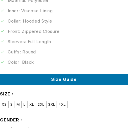
Material: Polyester
Inner: Viscose Lining
Collar: Hooded Style
Front: Zippered Closure
Sleeves: Full Length
Cuffs: Round
Color: Black
Size Guide
SIZE
XS
S
M
L
XL
2XL
3XL
4XL
GENDER