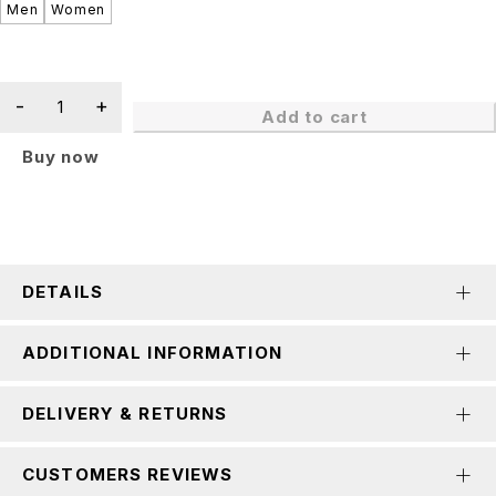
Men
Women
Add to cart
Buy now
DETAILS
ADDITIONAL INFORMATION
DELIVERY & RETURNS
CUSTOMERS REVIEWS