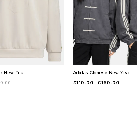
se New Year
Adidas Chinese New Year
10.00
£
110.00
–
£
150.00