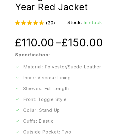
Year Red Jacket
Stock:
In stock
(20)
£
110.00
–
£
150.00
Specification:
Material: Polyester/Suede Leather
Inner: Viscose Lining
Sleeves: Full Length
Front: Toggle Style
Collar: Stand Up
Cuffs: Elastic
Outside Pocket: Two