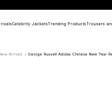
rivals
Celebrity Jackets
Trending Products
Trousers an
New Arrivals
/
George Russell Adidas Chinese New Year R