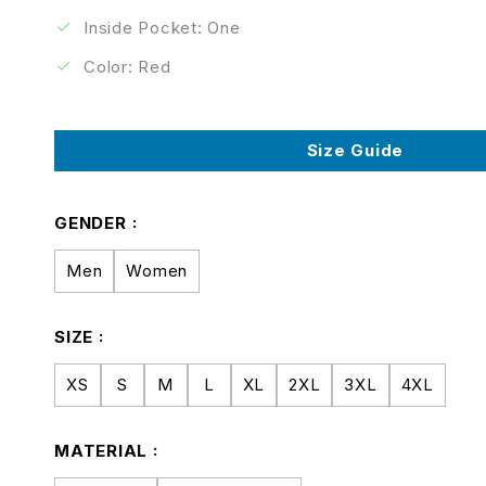
Inside Pocket: One
Color: Red
Size Guide
GENDER
Men
Women
SIZE
XS
S
M
L
XL
2XL
3XL
4XL
MATERIAL