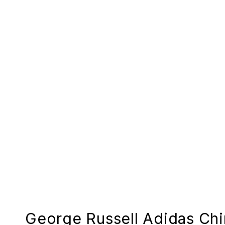
George Russell Adidas Ch