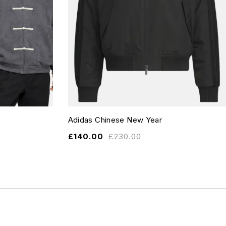
Adidas Chinese New Year
£
140.00
£
230.00