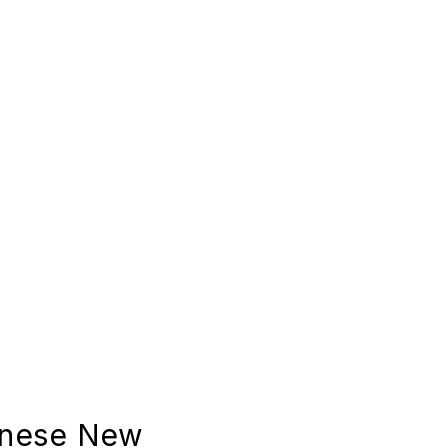
inese New