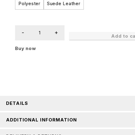
Polyester
Suede Leather
Add to ca
Buy now
DETAILS
ADDITIONAL INFORMATION