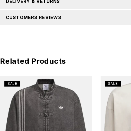
DELIVERY & RETURNS
CUSTOMERS REVIEWS
Related Products
SALE
SALE