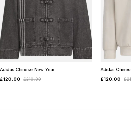
Adidas Chinese New Year
Adidas Chine
£
120.00
£
210.00
£
120.00
£
2