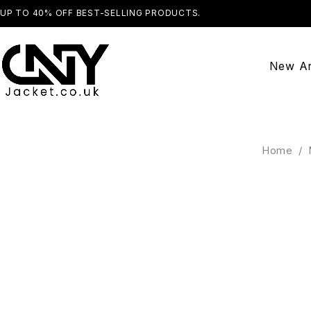
UP TO 40% OFF BEST-SELLING PRODUCTS.
SHOP NOW
New Ar
Home
/