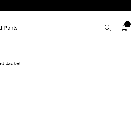
0
d Pants
ed Jacket