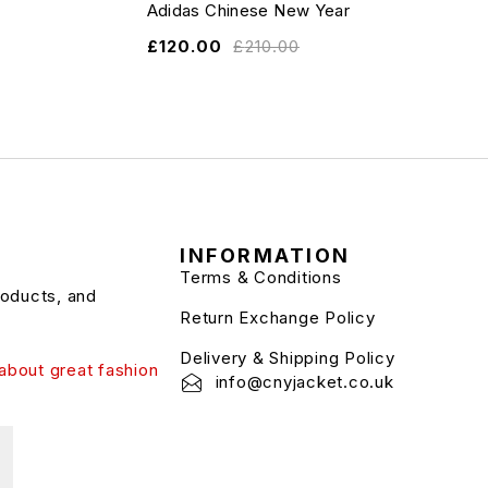
Adidas Chinese New Year
£
120.00
£
210.00
INFORMATION
Terms & Conditions
roducts, and
Return Exchange Policy
Delivery & Shipping Policy
about great fashion
info@cnyjacket.co.uk