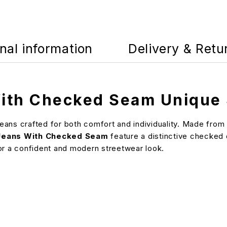
nal information
Delivery & Retu
ith Checked Seam Unique 
ans crafted for both comfort and individuality. Made from b
Jeans With Checked Seam
feature a distinctive checked d
 for a confident and modern streetwear look.