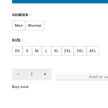
GENDER
Men
Women
SIZE
XS
S
M
L
XL
2XL
3XL
4XL
Add to ca
Buy now