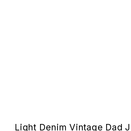
Light Denim Vintage Dad 