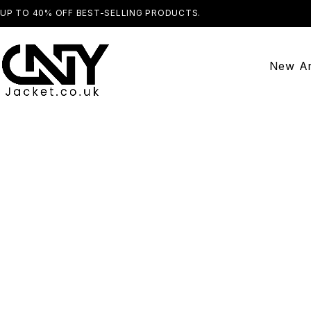
UP TO 40% OFF BEST-SELLING PRODUCTS.
SHOP NOW
New Ar