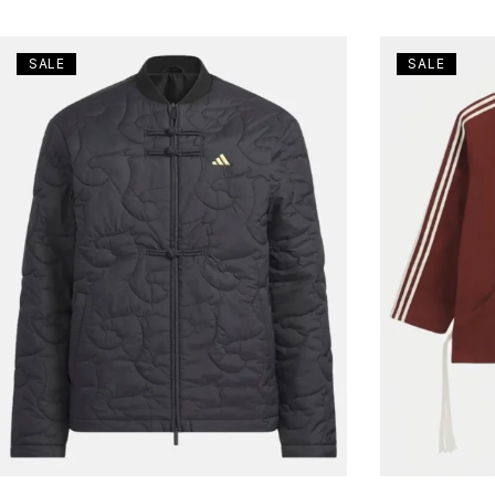
SALE
SALE