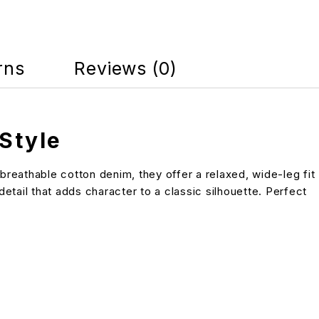
rns
Reviews (0)
Style
reathable cotton denim, they offer a relaxed, wide-leg fit
etail that adds character to a classic silhouette. Perfect