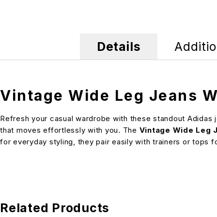
Details
Additio
Vintage Wide Leg Jeans W
Refresh your casual wardrobe with these standout Adidas je
that moves effortlessly with you. The
Vintage Wide Leg 
for everyday styling, they pair easily with trainers or tops
Related Products