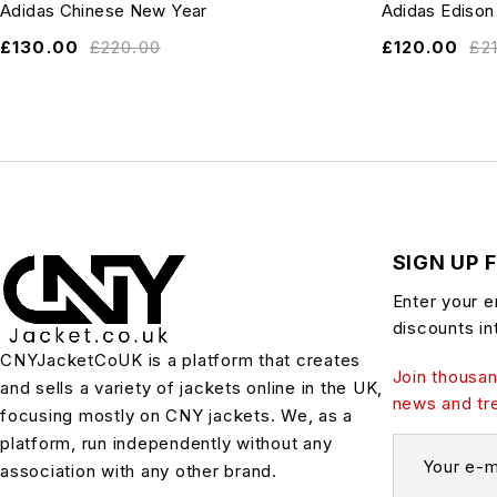
Adidas Chinese New Year
Adidas Edison
£
130.00
£
220.00
£
120.00
£
2
SIGN UP 
Enter your e
discounts in
CNYJacketCoUK is a platform that creates
Join thousan
and sells a variety of jackets online in the UK,
news and tr
focusing mostly on CNY jackets. We, as a
platform, run independently without any
association with any other brand.