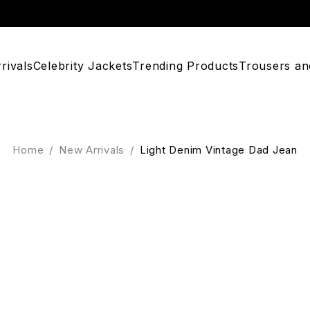
rivals
Celebrity Jackets
Trending Products
Trousers an
Home
/
New Arrivals
/
Light Denim Vintage Dad Jean