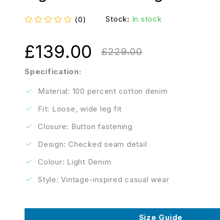
Stock:
In stock
(0)
out of 5
£
139.00
£
229.00
Specification:
Material: 100 percent cotton denim
Fit: Loose, wide leg fit
Closure: Button fastening
Design: Checked seam detail
Colour: Light Denim
Style: Vintage-inspired casual wear
Size Guide