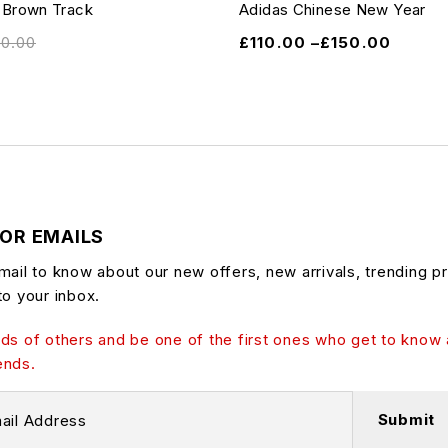
 Brown Track
Adidas Chinese New Year
10.00
£
110.00
–
£
150.00
FOR EMAILS
mail to know about our new offers, new arrivals, trending p
to your inbox.
ds of others and be one of the first ones who get to know 
ends.