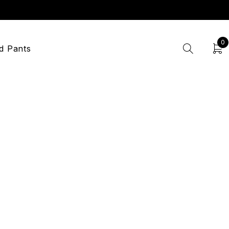
0
d Pants